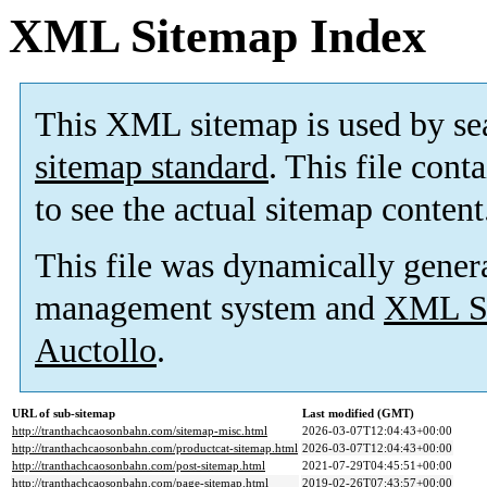
XML Sitemap Index
This XML sitemap is used by se
sitemap standard
. This file cont
to see the actual sitemap content
This file was dynamically gener
management system and
XML Si
Auctollo
.
URL of sub-sitemap
Last modified (GMT)
http://tranthachcaosonbahn.com/sitemap-misc.html
2026-03-07T12:04:43+00:00
http://tranthachcaosonbahn.com/productcat-sitemap.html
2026-03-07T12:04:43+00:00
http://tranthachcaosonbahn.com/post-sitemap.html
2021-07-29T04:45:51+00:00
http://tranthachcaosonbahn.com/page-sitemap.html
2019-02-26T07:43:57+00:00