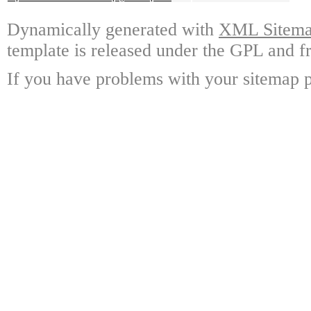
Dynamically generated with
XML Sitemap
template is released under the GPL and fr
If you have problems with your sitemap p